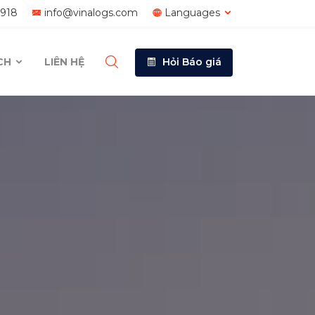
1918
info@vinalogs.com
Languages
ÍCH
LIÊN HỆ
Hỏi Báo giá