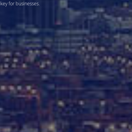
 key for businesses.