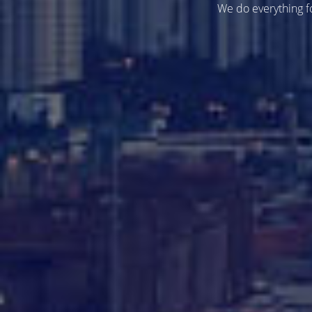
We do everything fo