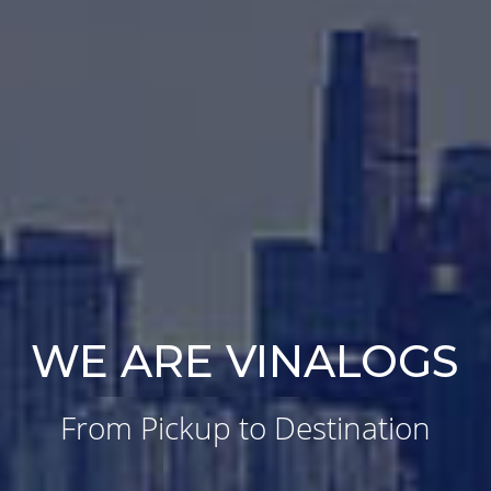
WE ARE VINALOGS
From Pickup to Destination