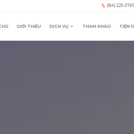
(84) 225-376
CHỦ
GIỚI THIỆU
DỊCH VỤ
THAM KHẢO
TIỆN 