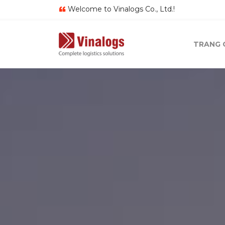
Welcome to Vinalogs Co., Ltd.!
TRANG 