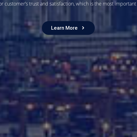
r customer’s trust and satisfaction, which is the most important
Learn More